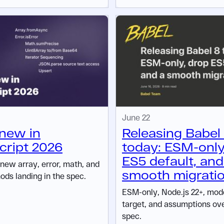
June 22
new in
Releasing Babel
ript 2026
today: ESM-only
ES5 default, and
 new array, error, math, and
smooth migrati
ods landing in the spec.
ESM-only, Node.js 22+, mo
target, and assumptions ov
spec.