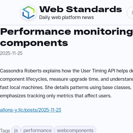
Web Standards
Daily web platform news
Performance monitoring
components
2025-11-25
Cassondra Roberts explains how the User Timing API helps d
component lifecycles, measure upgrade time, and understan
fast local machines. She details patterns using base classes,
emphasizes tracking only metrics that affect users.
allons-y.llc/posts/2025-11-23
js
performance
webcomponents
Tags