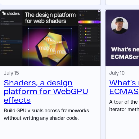
July 15
July 10
Shaders, a design
What’s 
platform for WebGPU
ECMASc
effects
A tour of the
iterator meth
Build GPU visuals across frameworks
without writing any shader code.