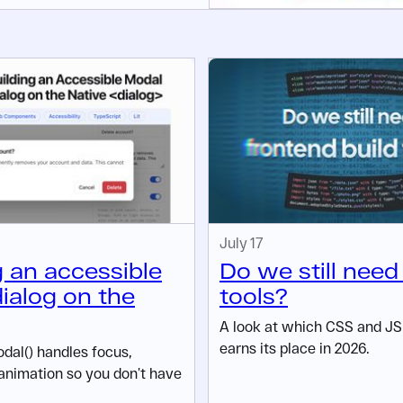
July 17
g an accessible
Do we still need
ialog on the
tools?
A look at which CSS and JS t
earns its place in 2026.
al() handles focus,
animation so you don’t have