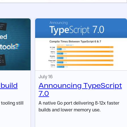
July 16
 build
Announcing TypeScript
7.0
ooling still
A native Go port delivering 8-12x faster
builds and lower memory use.