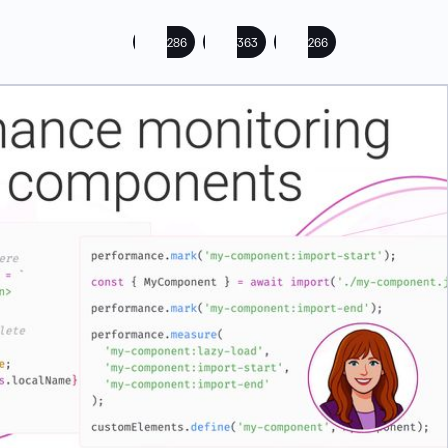
286
363
266