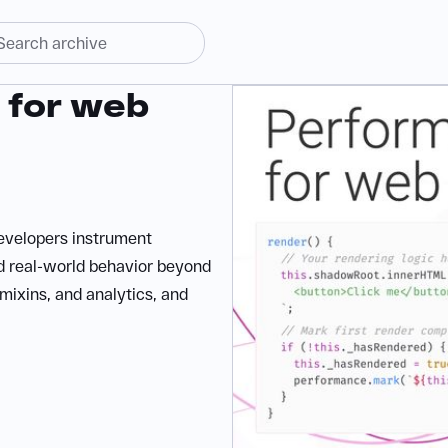
 for web
evelopers instrument
d real-world behavior beyond
 mixins, and analytics, and