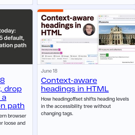
June 18
 8
Context-aware
, drop
headings in HTML
 a
How headingoffset shifts heading levels
on path
in the accessibility tree without
changing tags.
dern browser
er loose and