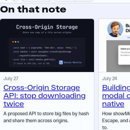
On that note
July 27
July 24
Cross-Origin Storage
Buildin
API: stop downloading
modal d
twice
native
A proposed API to store big files by hash
How showMod
and share them across origins.
Escape, and 
to.