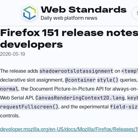
Web Standards
Daily web platform news
Firefox 151 release notes
developers
2026-05-19
The release adds
shadowrootslotassignment
on
<temp
declarative slot assignment,
@container
style()
queries
normal
, the Document Picture-in-Picture API for always-o
Web Serial API,
CanvasRenderingContext2D.lang
,
key
requestFullscreen()
, and the experimental
field-siz
controls.
developer.mozilla.org/en-US/docs/Mozilla/Firefox/Releases/1