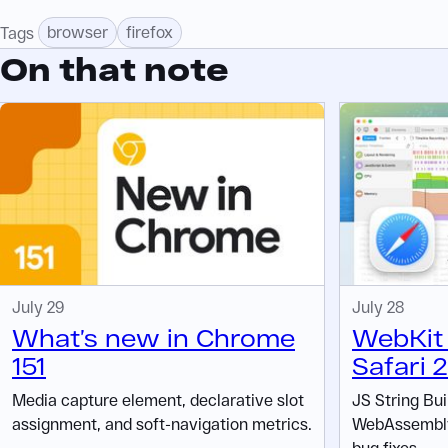
browser
firefox
Tags
On that note
July 29
July 28
What’s new in Chrome
WebKit 
151
Safari 
Media capture element, declarative slot
JS String Bui
assignment, and soft-navigation metrics.
WebAssembly 
bug fixes.