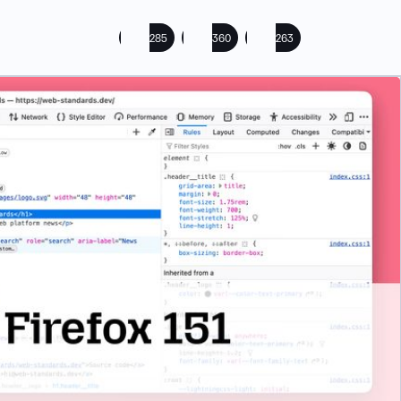
285
360
263