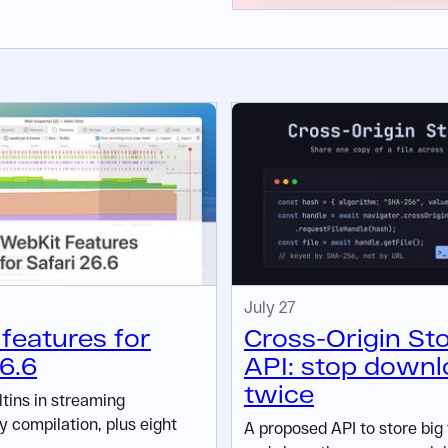
July 27
features for
Cross-Origin St
26.6
API: stop downl
twice
ltins in streaming
compilation, plus eight
A proposed API to store big 