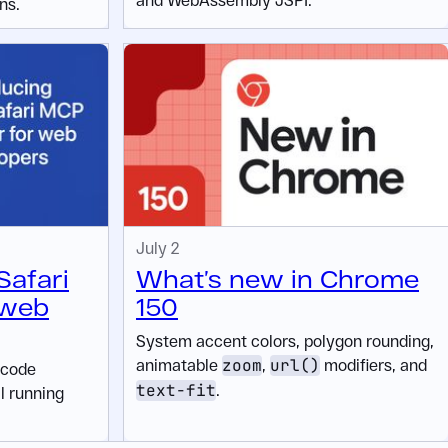
ns.
July 2
Safari
What’s new in Chrome
 web
150
System accent colors, polygon rounding,
animatable
zoom
,
url()
modifiers, and
 code
text-fit
.
ll running