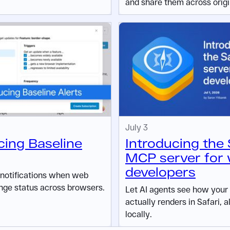
and share them across origi
July 3
cing Baseline
Introducing the 
MCP server for
developers
 notifications when web
nge status across browsers.
Let AI agents see how your
actually renders in Safari, a
locally.