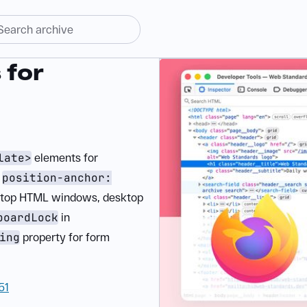
 for
late>
elements for
,
position-anchor:
n-top HTML windows, desktop
boardLock
in
ing
property for form
51