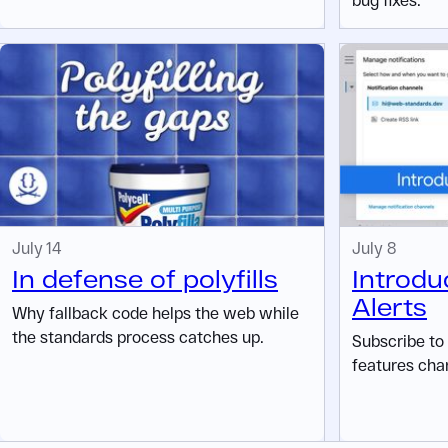
July 14
July 8
In defense of polyfills
Introdu
Alerts
Why fallback code helps the web while
the standards process catches up.
Subscribe to
features cha