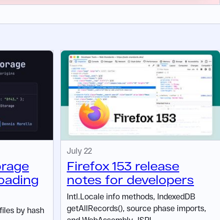
July 22
orage
Firefox 153 release
oading
notes for developers
Intl.Locale info methods, IndexedDB
getAllRecords(), source phase imports,
files by hash
and WebAssembly JSPI.