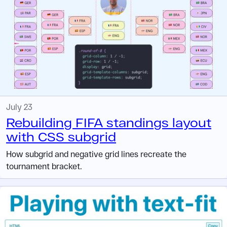
July 23
Rebuilding FIFA standings layout
with CSS subgrid
How subgrid and negative grid lines recreate the
tournament bracket.