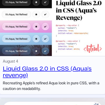
August 4
Liquid Glass 2.0 in CSS (Aqua’s
revenge)
Recreating Apple’s refined Aqua look in pure CSS, with a
caution on readability.