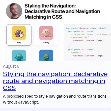
August 6
Styling the navigation: declarative
route and navigation matching in
CSS
A proposed spec to style navigation and route transitions
without JavaScript.