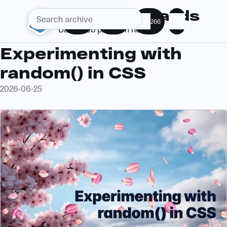
Web Standards
286
363
266
Daily web platform news
Experimenting with
random()
in CSS
2026-06-25