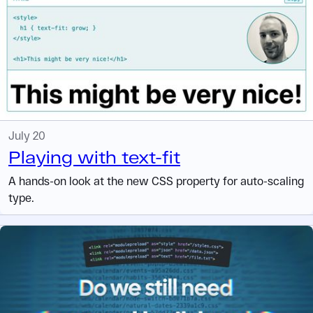
July 20
Playing with text-fit
A hands-on look at the new CSS property for auto-scaling
type.