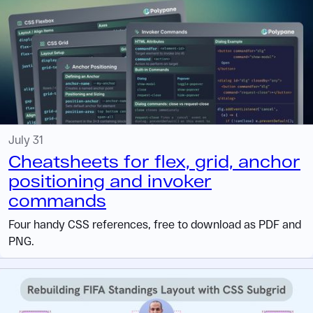
July 31
Cheatsheets for flex, grid, anchor
positioning and invoker
commands
Four handy CSS references, free to download as PDF and
PNG.