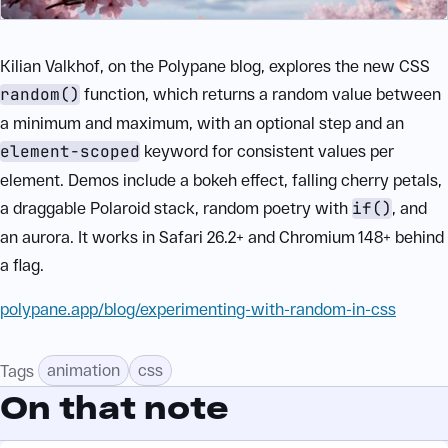
Kilian Valkhof, on the Polypane blog, explores the new CSS
random()
function, which returns a random value between
a minimum and maximum, with an optional step and an
element-scoped
keyword for consistent values per
element. Demos include a bokeh effect, falling cherry petals,
a draggable Polaroid stack, random poetry with
if()
, and
an aurora. It works in Safari 26.2+ and Chromium 148+ behind
a flag.
polypane.app/blog/experimenting-with-random-in-css
animation
css
Tags
On that note