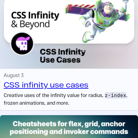
August 3
CSS infinity use cases
Creative uses of the infinity value for radius,
z-index
,
frozen animations, and more.