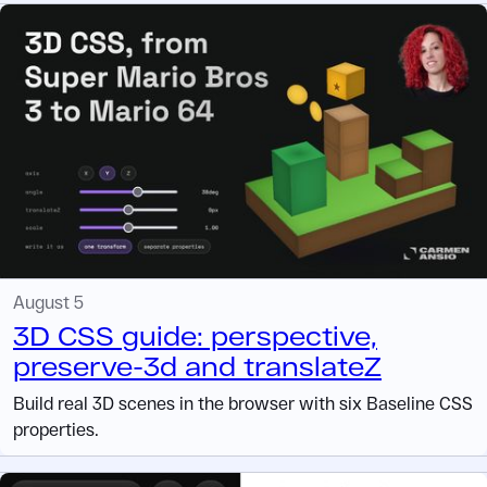
August 5
3D CSS guide: perspective,
preserve-3d and translateZ
Build real 3D scenes in the browser with six Baseline CSS
properties.