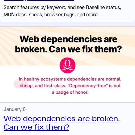
Search features by keyword and see Baseline status,
MDN docs, specs, browser bugs, and more.
January 8
Web dependencies are broken.
Can we fix them?