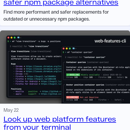
safer npm package alternatives
Find more performant and safer replacements for
outdated or unnecessary npm packages.
May 22
Look up web platform features
from your terminal