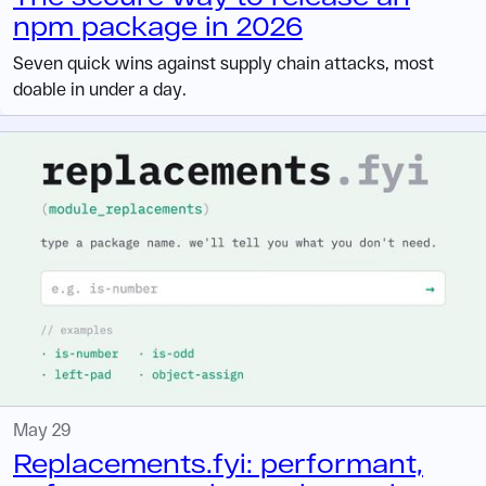
npm package in 2026
Seven quick wins against supply chain attacks, most
doable in under a day.
May 29
Replacements.fyi: performant,