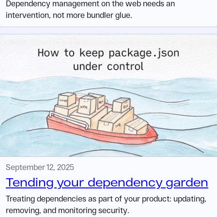
Dependency management on the web needs an
intervention, not more bundler glue.
September 12, 2025
Tending your dependency garden
Treating dependencies as part of your product: updating,
removing, and monitoring security.