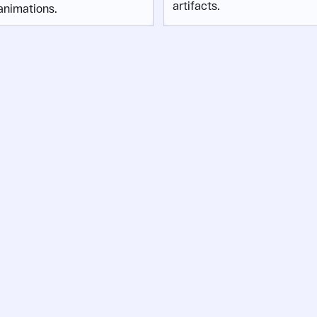
artifacts.
animations.