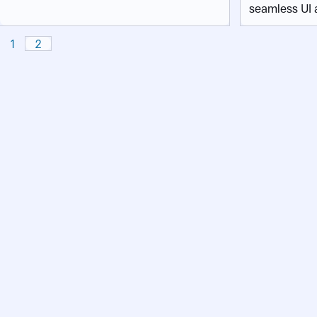
seamless UI 
1
2