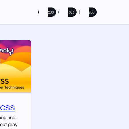
286
363
266
n CSS
ing hue-
hout gray