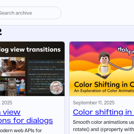
2
, 2025
September 11, 2025
 view
Color shifting i
ons for dialogs
Smooth color animations us
rotate() and @property wit
odern web APIs for