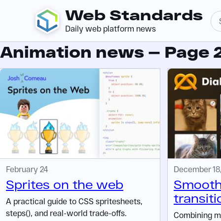
Web Standards
Daily web platform news
Animation news — Page 
February 24
December 18
Sprites on the web
Smooth
transiti
A practical guide to CSS spritesheets,
steps(), and real-world trade-offs.
Combining m