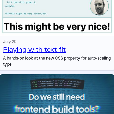
July 20
Playing with text-fit
A hands-on look at the new CSS property for auto-scaling
type.