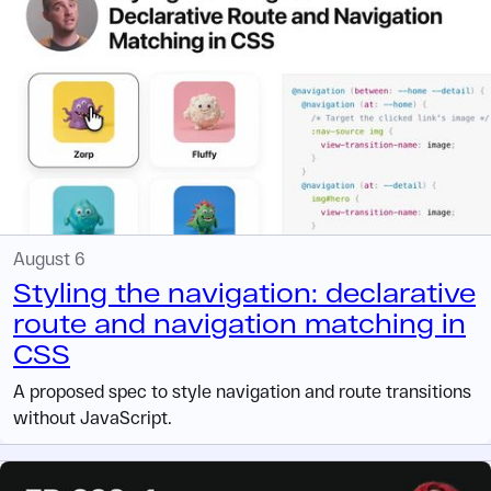
August 6
Styling the navigation: declarative
route and navigation matching in
CSS
A proposed spec to style navigation and route transitions
without JavaScript.