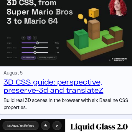
August 5
3D CSS guide: perspective,
preserve-3d and translateZ
Build real 3D scenes in the browser with six Baseline CSS
properties.