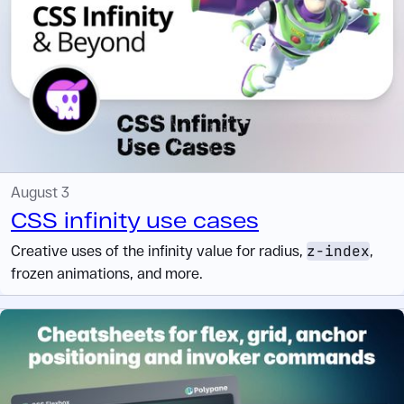
August 3
CSS infinity use cases
Creative uses of the infinity value for radius,
z-index
,
frozen animations, and more.