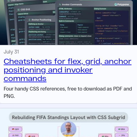
July 31
Cheatsheets for flex, grid, anchor
positioning and invoker
commands
Four handy CSS references, free to download as PDF and
PNG.