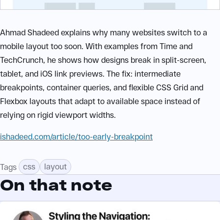
Ahmad Shadeed explains why many websites switch to a
mobile layout too soon. With examples from Time and
TechCrunch, he shows how designs break in split-screen,
tablet, and iOS link previews. The fix: intermediate
breakpoints, container queries, and flexible CSS Grid and
Flexbox layouts that adapt to available space instead of
relying on rigid viewport widths.
ishadeed.com/article/too-early-breakpoint
css
layout
Tags
On that note