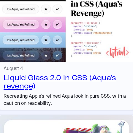
August 4
Liquid Glass 2.0 in CSS (Aqua’s
revenge)
Recreating Apple’s refined Aqua look in pure CSS, with a
caution on readability.