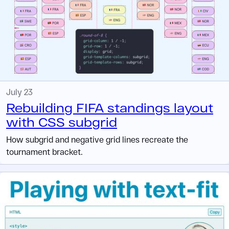
July 23
Rebuilding FIFA standings layout
with CSS subgrid
How subgrid and negative grid lines recreate the
tournament bracket.