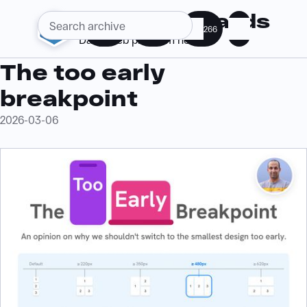
Web Standards
286
363
266
Daily web platform news
The too early
breakpoint
2026-03-06