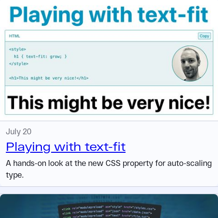
July 20
Playing with text-fit
A hands-on look at the new CSS property for auto-scaling
type.