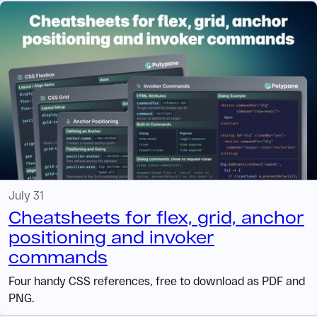
July 31
Cheatsheets for flex, grid, anchor
positioning and invoker
commands
Four handy CSS references, free to download as PDF and
PNG.