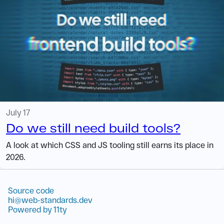
July 17
Do we still need build tools?
A look at which CSS and JS tooling still earns its place in
2026.
Source code
hi@web-standards.dev
Powered by 11ty