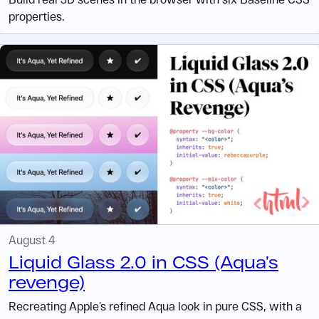
properties.
August 4
Liquid Glass 2.0 in CSS (Aqua’s
revenge)
Recreating Apple’s refined Aqua look in pure CSS, with a