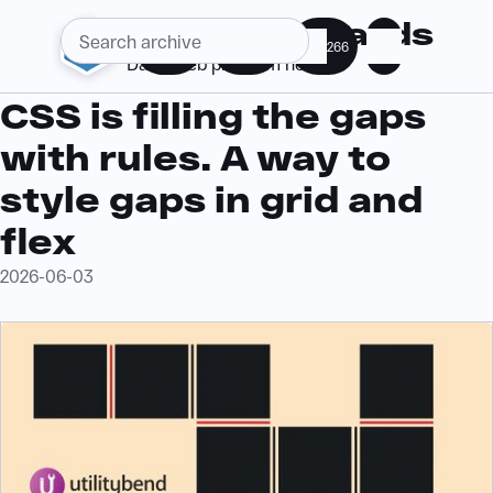
Web Standards
286
364
266
Daily web platform news
CSS is filling the gaps
with rules. A way to
style gaps in grid and
flex
2026-06-03