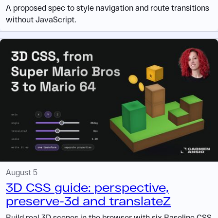
A proposed spec to style navigation and route transitions
without JavaScript.
August 5
3D CSS guide: perspective,
preserve-3d and translateZ
Build real 3D scenes in the browser with six Baseline CSS