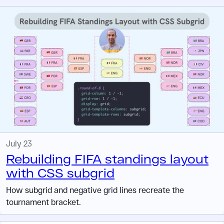
July 23
Rebuilding FIFA standings layout
with CSS subgrid
How subgrid and negative grid lines recreate the
tournament bracket.