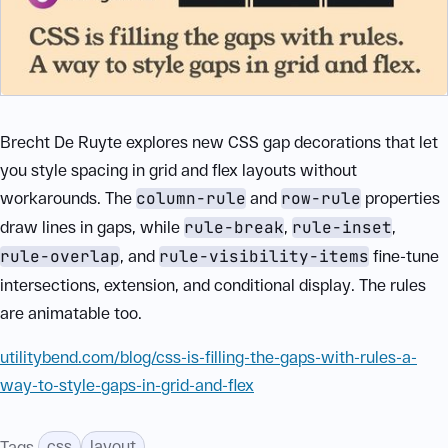
Brecht De Ruyte explores new CSS gap decorations that let
you style spacing in grid and flex layouts without
workarounds. The
column-rule
and
row-rule
properties
draw lines in gaps, while
rule-break
,
rule-inset
,
rule-overlap
, and
rule-visibility-items
fine-tune
intersections, extension, and conditional display. The rules
are animatable too.
utilitybend.com/blog/css-is-filling-the-gaps-with-rules-a-
way-to-style-gaps-in-grid-and-flex
css
layout
Tags