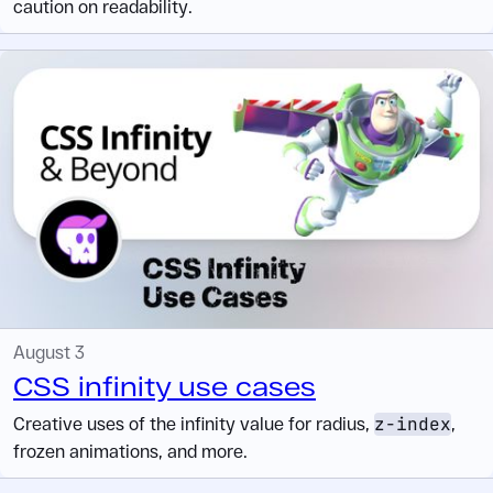
caution on readability.
August 3
CSS infinity use cases
Creative uses of the infinity value for radius,
z-index
,
frozen animations, and more.