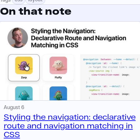
On that note
August 6
Styling the navigation: declarative
route and navigation matching in
CSS