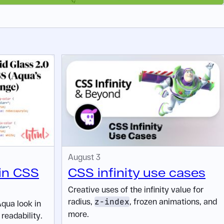
August 3
 in CSS
CSS infinity use cases
Creative uses of the infinity value for
radius,
z-index
, frozen animations, and
Aqua look in
more.
readability.