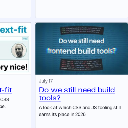
July 17
-fit
Do we still need build
tools?
w CSS
pe.
A look at which CSS and JS tooling still
earns its place in 2026.