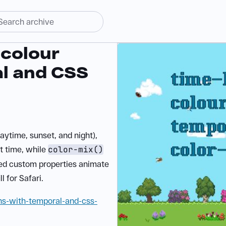
colour
al and CSS
aytime, sunset, and night),
t time, while
color-mix()
red custom properties animate
l for Safari.
ns-with-temporal-and-css-