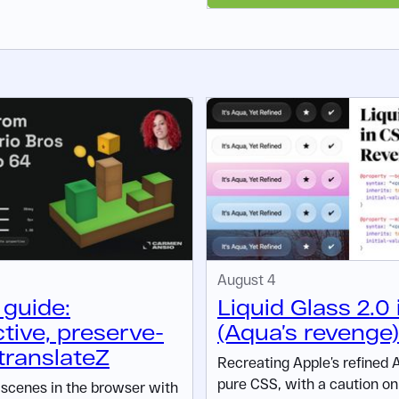
August 4
guide:
Liquid Glass 2.0
tive, preserve-
(Aqua’s revenge)
translateZ
Recreating Apple’s refined 
pure CSS, with a caution on 
D scenes in the browser with