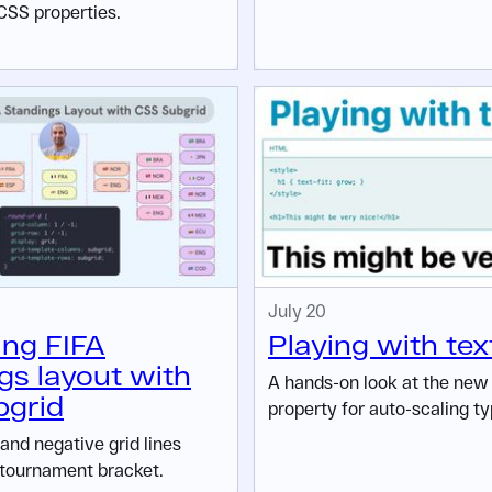
CSS properties.
July 20
ing FIFA
Playing with text
gs layout with
A hands-on look at the ne
bgrid
property for auto-scaling ty
and negative grid lines
 tournament bracket.