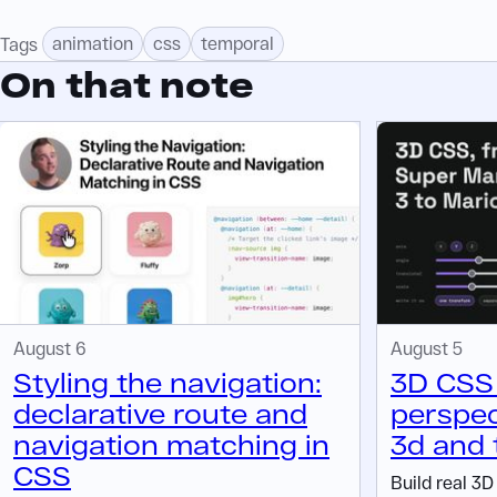
animation
css
temporal
Tags
On that note
August 6
August 5
Styling the navigation:
3D CSS 
declarative route and
perspec
navigation matching in
3d and 
CSS
Build real 3