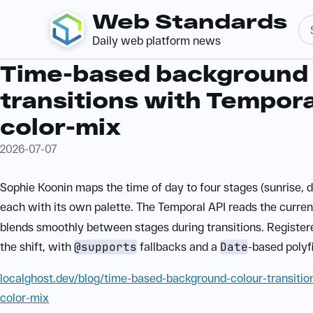
Web Standards
Daily web platform news
Time-based background 
transitions with Tempor
color-mix
2026-07-07
Sophie Koonin maps the time of day to four stages (sunrise, d
each with its own palette. The Temporal API reads the curren
blends smoothly between stages during transitions. Registe
the shift, with
@supports
fallbacks and a
Date
-based polyfil
localghost.dev/blog/time-based-background-colour-transitio
color-mix