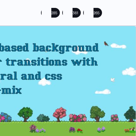
285
361
265