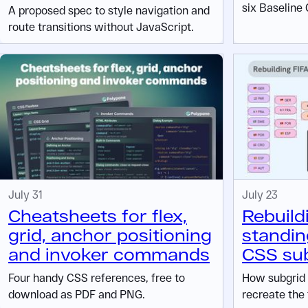
six Baseline 
A proposed spec to style navigation and
route transitions without JavaScript.
July 31
July 23
Cheatsheets for flex,
Rebuild
grid, anchor positioning
standin
and invoker commands
CSS su
Four handy CSS references, free to
How subgrid 
download as PDF and PNG.
recreate the