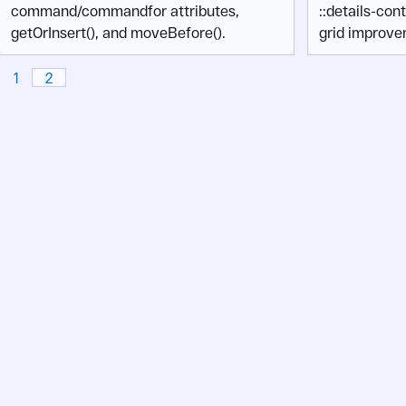
command/commandfor attributes,
::details-con
getOrInsert(), and moveBefore().
grid improve
1
2