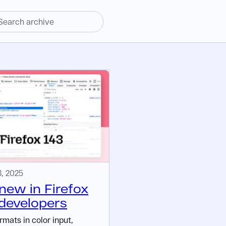
, 2025
new in Firefox
 developers
mats in color input,