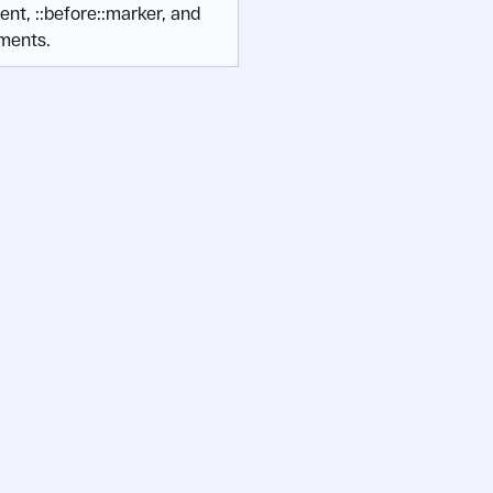
tent, ::before::marker, and
ments.