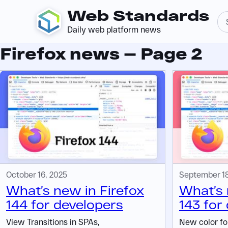
Web Standards
Daily web platform news
Firefox news — Page 2
October 16, 2025
September 18
What’s new in Firefox
What’s 
144 for developers
143 for
View Transitions in SPAs,
New color for