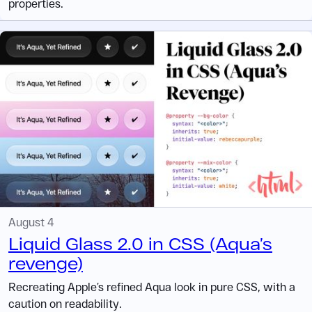
properties.
August 4
Liquid Glass 2.0 in CSS (Aqua’s
revenge)
Recreating Apple’s refined Aqua look in pure CSS, with a
caution on readability.