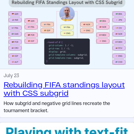
July 23
Rebuilding FIFA standings layout
with CSS subgrid
How subgrid and negative grid lines recreate the
tournament bracket.