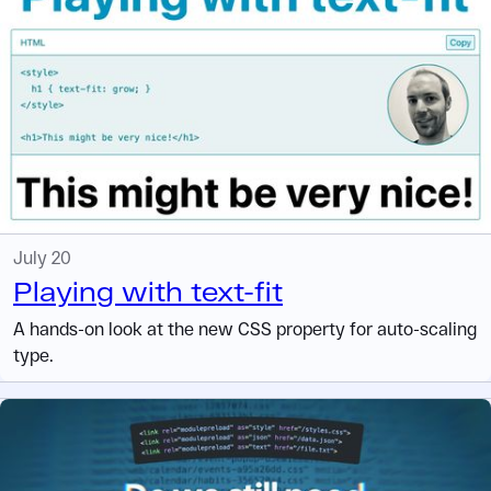
July 20
Playing with text-fit
A hands-on look at the new CSS property for auto-scaling
type.