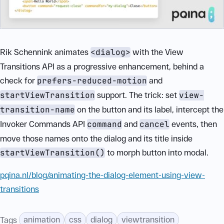
Rik Schennink animates
<dialog>
with the View
Transitions API as a progressive enhancement, behind a
check for
prefers-reduced-motion
and
startViewTransition
support. The trick: set
view-
transition-name
on the button and its label, intercept the
Invoker Commands API
command
and
cancel
events, then
move those names onto the dialog and its title inside
startViewTransition()
to morph button into modal.
pqina.nl/blog/animating-the-dialog-element-using-view-
transitions
animation
css
dialog
viewtransition
Tags