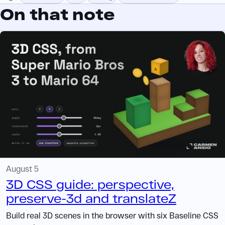
On that note
August 5
3D CSS guide: perspective,
preserve-3d and translateZ
Build real 3D scenes in the browser with six Baseline CSS