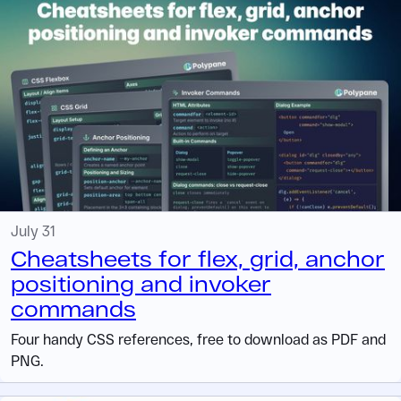
July 31
Cheatsheets for flex, grid, anchor
positioning and invoker
commands
Four handy CSS references, free to download as PDF and
PNG.