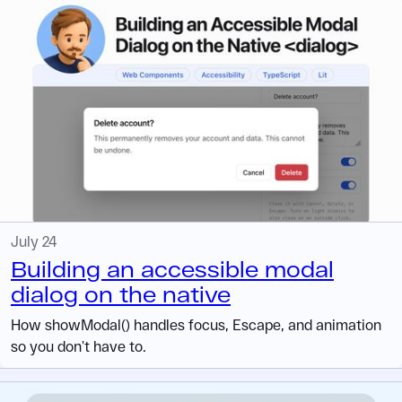
July 24
Building an accessible modal
dialog on the native
How showModal() handles focus, Escape, and animation
so you don’t have to.