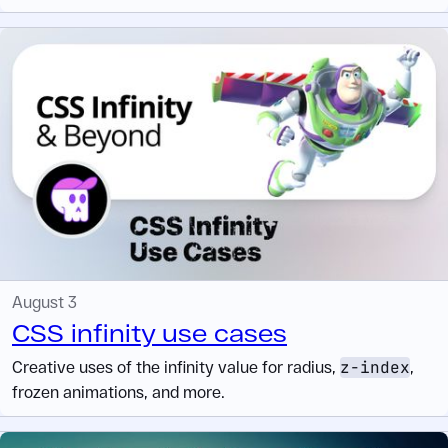
August 3
CSS infinity use cases
Creative uses of the infinity value for radius,
z-index
,
frozen animations, and more.