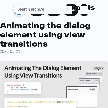
Web Standards
285
360
263
Daily web platform news
Animating the dialog
element using view
transitions
2026-06-24