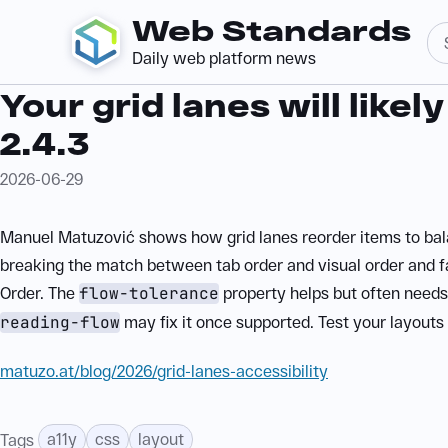
Web Standards
Daily web platform news
Your grid lanes will likel
2.4.3
2026-06-29
Manuel Matuzović shows how grid lanes reorder items to bal
breaking the match between tab order and visual order and f
Order. The
flow-tolerance
property helps but often needs
reading-flow
may fix it once supported. Test your layouts
matuzo.at/blog/2026/grid-lanes-accessibility
a11y
css
layout
Tags