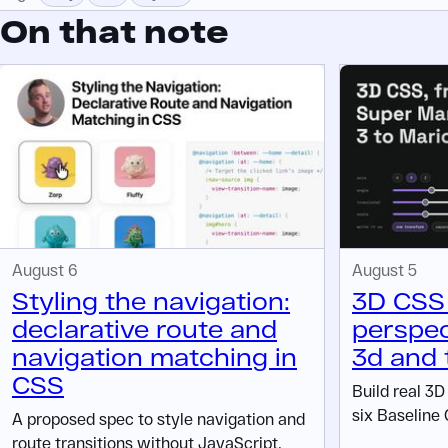
On that note
August 6
August 5
Styling the navigation:
3D CSS 
declarative route and
perspec
navigation matching in
3d and 
CSS
Build real 3
six Baseline 
A proposed spec to style navigation and
route transitions without JavaScript.