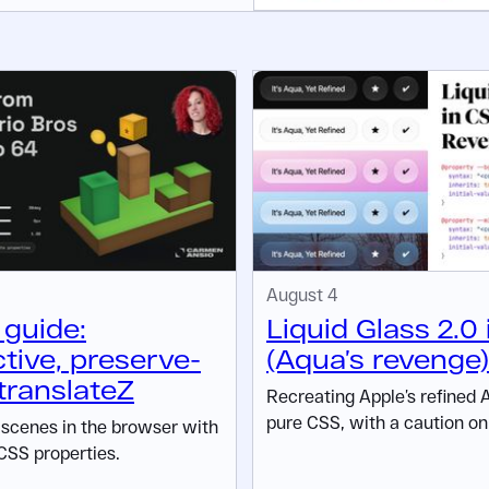
August 4
guide:
Liquid Glass 2.0
tive, preserve-
(Aqua’s revenge)
translateZ
Recreating Apple’s refined 
pure CSS, with a caution on 
D scenes in the browser with
CSS properties.