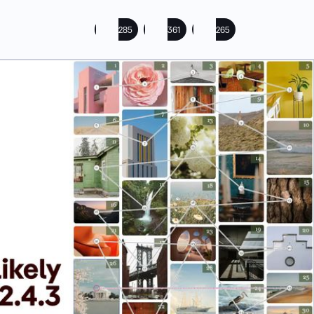
285
361
265