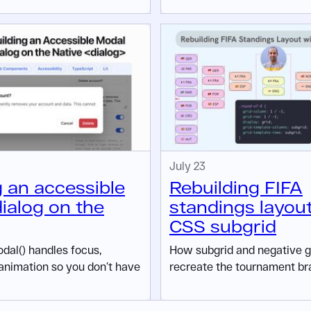
July 23
g an accessible
Rebuilding FIFA
ialog on the
standings layou
CSS subgrid
al() handles focus,
How subgrid and negative gr
animation so you don’t have
recreate the tournament br