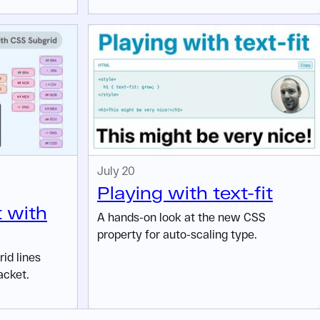
July 20
Playing with text-fit
t with
A hands-on look at the new CSS
property for auto-scaling type.
id lines
acket.