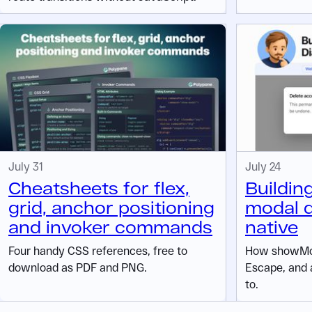
July 31
July 24
Cheatsheets for flex,
Buildin
grid, anchor positioning
modal d
and invoker commands
native
Four handy CSS references, free to
How showMod
download as PDF and PNG.
Escape, and 
to.