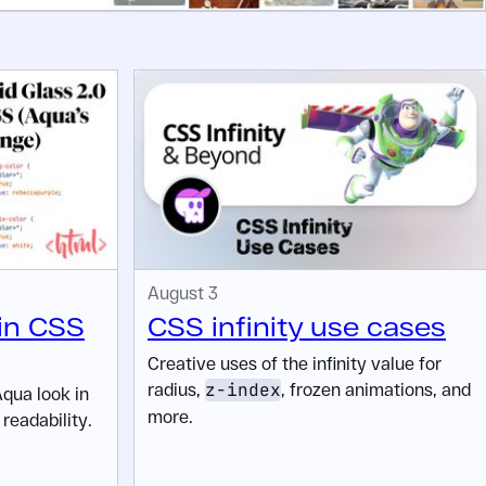
August 3
 in CSS
CSS infinity use cases
Creative uses of the infinity value for
radius,
z-index
, frozen animations, and
Aqua look in
more.
readability.