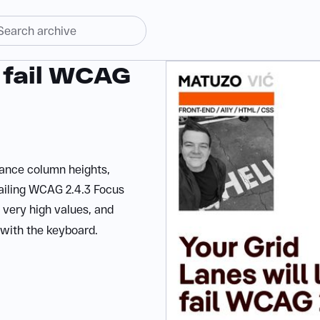
y fail WCAG
ance column heights,
ailing WCAG 2.4.3 Focus
 very high values, and
 with the keyboard.